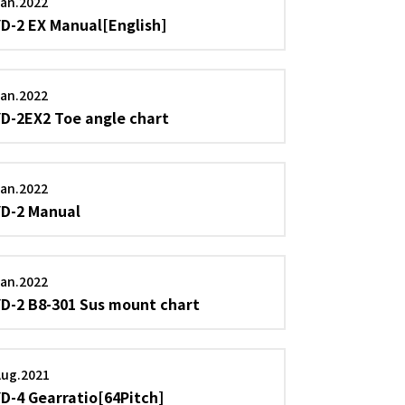
an.2022
YD-2 EX Manual[English]
an.2022
YD-2EX2 Toe angle chart
an.2022
YD-2 Manual
an.2022
YD-2 B8-301 Sus mount chart
Aug.2021
YD-4 Gearratio[64Pitch]