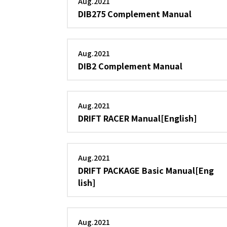
Aug.2021
DIB275 Complement Manual
Aug.2021
DIB2 Complement Manual
Aug.2021
DRIFT RACER Manual[English]
Aug.2021
DRIFT PACKAGE Basic Manual[Eng
lish]
Aug.2021