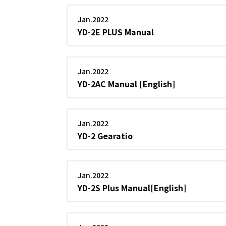
Jan.2022
YD-2E PLUS Manual
Jan.2022
YD-2AC Manual [English]
Jan.2022
YD-2 Gearatio
Jan.2022
YD-2S Plus Manual[English]