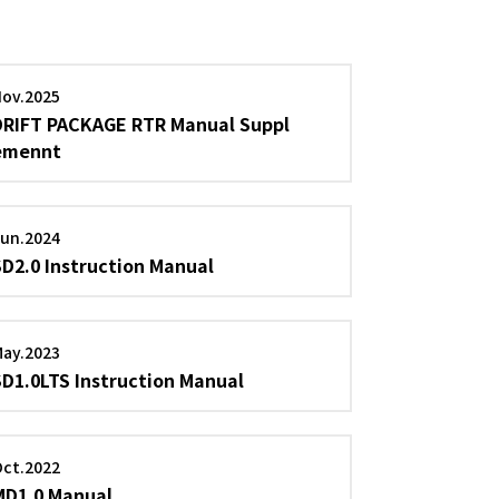
Nov.2025
DRIFT PACKAGE RTR Manual Suppl
emennt
Jun.2024
SD2.0 Instruction Manual
May.2023
SD1.0LTS Instruction Manual
Oct.2022
MD1.0 Manual