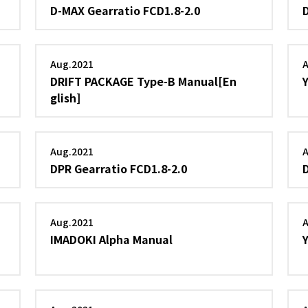
D-MAX Gearratio FCD1.8-2.0
Aug.2021
DRIFT PACKAGE Type-B Manual[En
glish]
Aug.2021
DPR Gearratio FCD1.8-2.0
Aug.2021
IMADOKI Alpha Manual