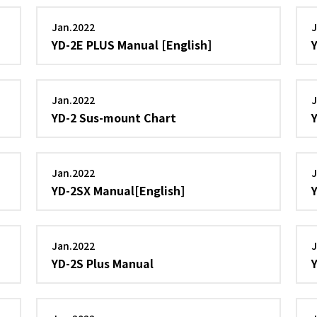
Jan.2022
J
YD-2E PLUS Manual [English]
Jan.2022
J
YD-2 Sus-mount Chart
Jan.2022
J
YD-2SX Manual[English]
Jan.2022
J
YD-2S Plus Manual