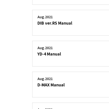
Aug.2021
DIB ver.RS Manual
Aug.2021
YD-4 Manual
Aug.2021
D-MAX Manual