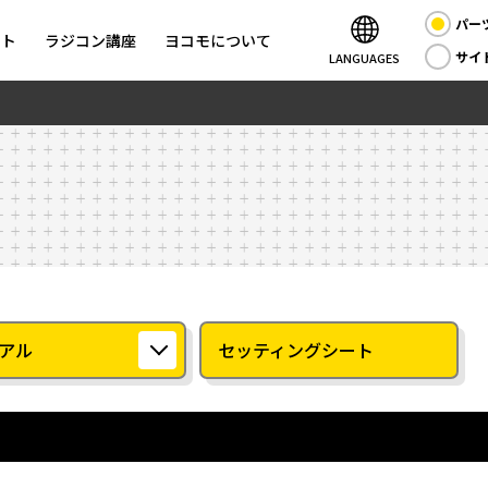
パー
ント
ラジコン講座
ヨコモについて
サイ
LANGUAGES
アル
セッティングシート