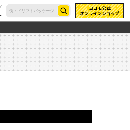
ツ
ヨコモ公式
オンラインショップ
ト