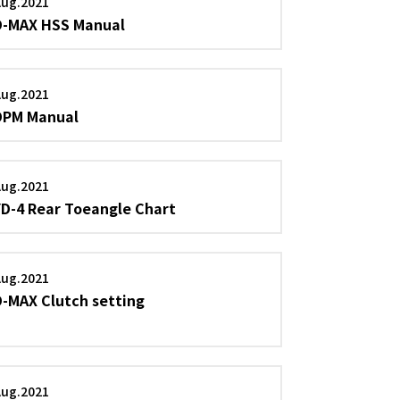
Aug.2021
D-MAX HSS Manual
Aug.2021
DPM Manual
Aug.2021
YD-4 Rear Toeangle Chart
Aug.2021
D-MAX Clutch setting
Aug.2021