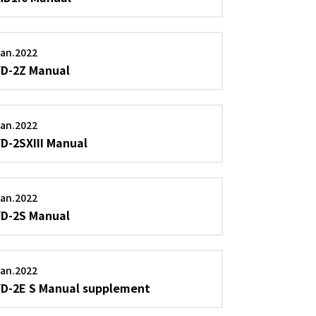
an.2022
YD-2Z Manual
an.2022
YD-2SXIII Manual
an.2022
YD-2S Manual
an.2022
YD-2E S Manual supplement