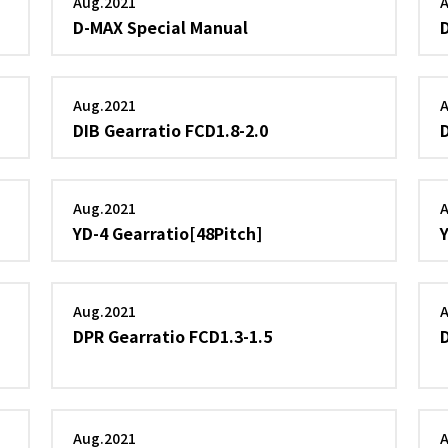
Aug.2021
D-MAX Special Manual
Aug.2021
DIB Gearratio FCD1.8-2.0
Aug.2021
YD-4 Gearratio[48Pitch]
Aug.2021
DPR Gearratio FCD1.3-1.5
Aug.2021