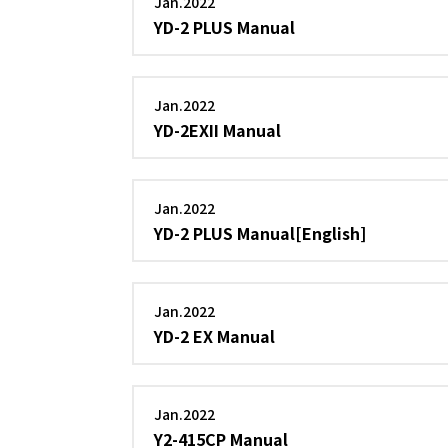
Jan.2022
YD-2 PLUS Manual
Jan.2022
YD-2EXII Manual
Jan.2022
YD-2 PLUS Manual[English]
Jan.2022
YD-2 EX Manual
Jan.2022
Y2-415CP Manual