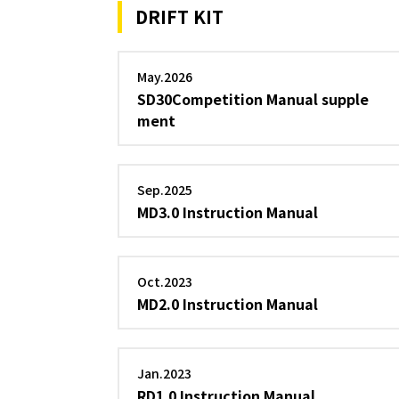
DRIFT KIT
May.2026
SD30Competition Manual supple
ment
Sep.2025
MD3.0 Instruction Manual
Oct.2023
MD2.0 Instruction Manual
Jan.2023
RD1.0 Instruction Manual