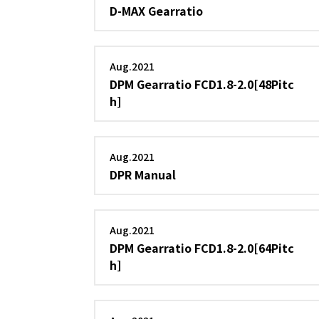
D-MAX Gearratio
Aug.2021
DPM Gearratio FCD1.8-2.0[48Pitc
h]
Aug.2021
DPR Manual
Aug.2021
DPM Gearratio FCD1.8-2.0[64Pitc
h]