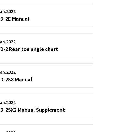
an.2022
YD-2E Manual
an.2022
YD-2 Rear toe angle chart
an.2022
YD-2SX Manual
an.2022
YD-2SX2 Manual Supplement