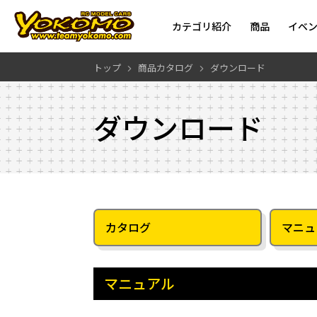
カテゴリ紹介
商品
イベ
トップ
商品カタログ
ダウンロード
ダウンロード
カタログ
マニュ
マニュアル