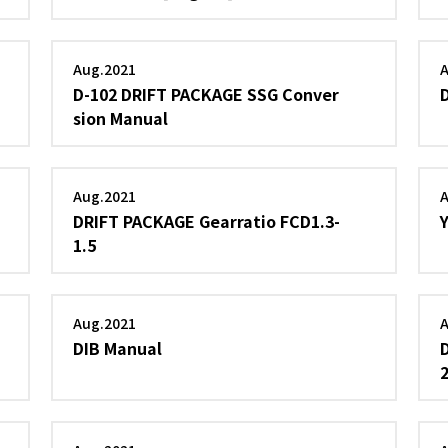
Aug.2021
D-102 DRIFT PACKAGE SSG Conver
sion Manual
Aug.2021
DRIFT PACKAGE Gearratio FCD1.3-
1.5
Aug.2021
DIB Manual