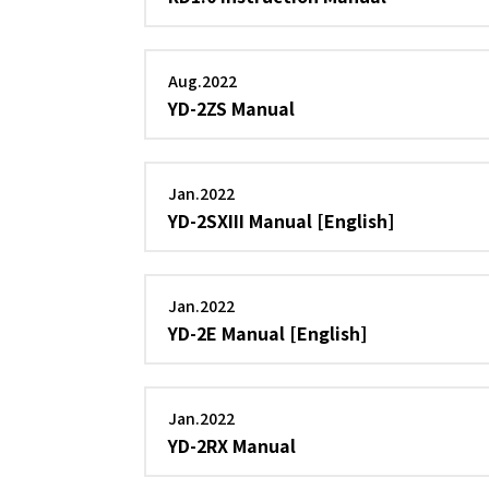
Aug.2022
YD-2ZS Manual
Jan.2022
YD-2SXIII Manual [English]
Jan.2022
YD-2E Manual [English]
Jan.2022
YD-2RX Manual