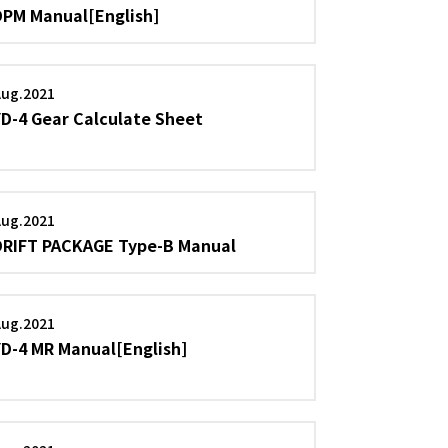
DPM Manual[English]
Aug.2021
YD-4 Gear Calculate Sheet
Aug.2021
DRIFT PACKAGE Type-B Manual
Aug.2021
YD-4 MR Manual[English]