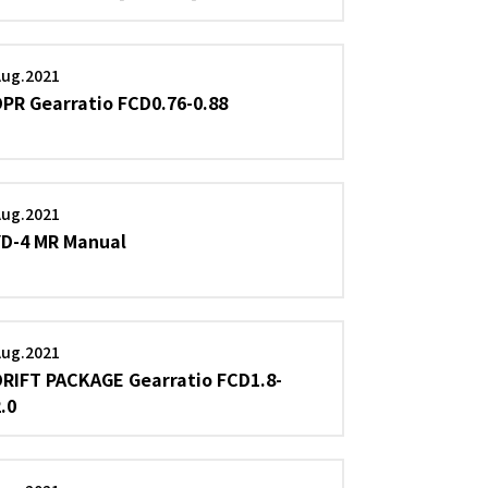
Aug.2021
DPR Gearratio FCD0.76-0.88
Aug.2021
YD-4 MR Manual
Aug.2021
DRIFT PACKAGE Gearratio FCD1.8-
2.0