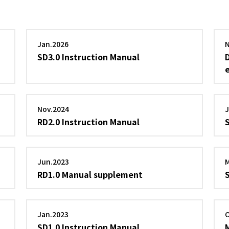
Jan.2026
SD3.0 Instruction Manual
Nov.2024
RD2.0 Instruction Manual
Jun.2023
RD1.0 Manual supplement
Jan.2023
SD1.0 Instruction Manual