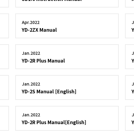
Apr.2022
J
YD-2ZX Manual
Jan.2022
J
YD-2R Plus Manual
Jan.2022
J
YD-2S Manual [English]
Jan.2022
J
YD-2R Plus Manual[English]