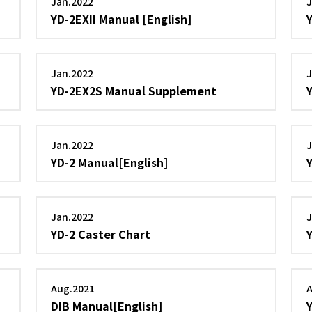
Jan.2022
J
YD-2EXII Manual [English]
Jan.2022
J
YD-2EX2S Manual Supplement
Jan.2022
J
YD-2 Manual[English]
Jan.2022
J
YD-2 Caster Chart
Aug.2021
DIB Manual[English]