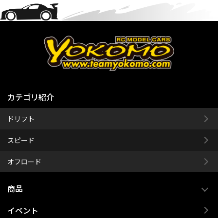
カテゴリ紹介
ドリフト
スピード
オフロード
商品
イベント