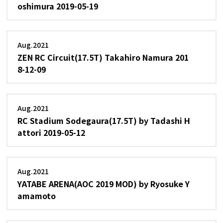
oshimura 2019-05-19
Aug.2021
ZEN RC Circuit(17.5T) Takahiro Namura 201
8-12-09
Aug.2021
RC Stadium Sodegaura(17.5T) by Tadashi H
attori 2019-05-12
Aug.2021
YATABE ARENA(AOC 2019 MOD) by Ryosuke Y
amamoto