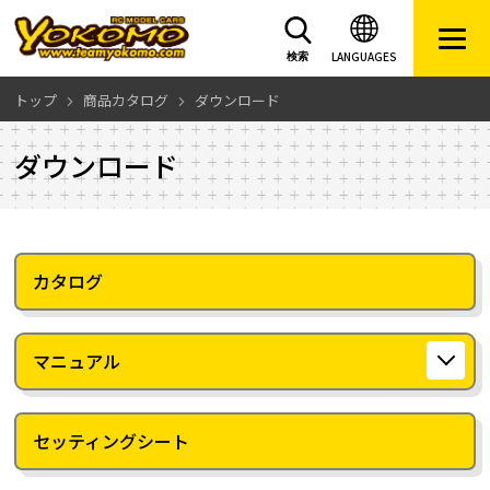
LANGUAGES
検索
トップ
商品カタログ
ダウンロード
ダウンロード
カタログ
マニュアル
セッティングシート