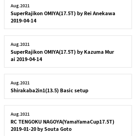
Aug.2021
SuperRajikon OMIYA(17.5T) by Rei Anekawa
2019-04-14
Aug.2021
SuperRajikon OMIYA(17.5T) by Kazuma Mur
ai 2019-04-14
Aug.2021
Shirakaba2in1(13.5) Basic setup
Aug.2021
RC TENGOKU NAGOYA(YamaYamaCup17.5T)
2019-01-20 by Souta Goto