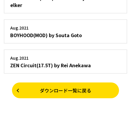
elker
Aug.2021
BOYHOOD(MOD) by Souta Goto
Aug.2021
ZEN Circuit(17.5T) by Rei Anekawa
ダウンロード一覧に戻る