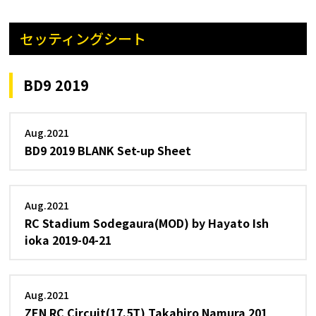
セッティングシート
BD9 2019
Aug.2021
BD9 2019 BLANK Set-up Sheet
Aug.2021
RC Stadium Sodegaura(MOD) by Hayato Ish
ioka 2019-04-21
Aug.2021
ZEN RC Circuit(17.5T) Takahiro Namura 201