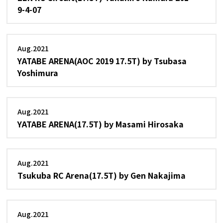
9-4-07
Aug.2021
YATABE ARENA(AOC 2019 17.5T) by Tsubasa
Yoshimura
Aug.2021
YATABE ARENA(17.5T) by Masami Hirosaka
Aug.2021
Tsukuba RC Arena(17.5T) by Gen Nakajima
Aug.2021