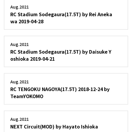
Aug.2021
RC Stadium Sodegaura(17.5T) by Rei Aneka
wa 2019-04-28
Aug.2021
RC Stadium Sodegaura(17.5T) by Daisuke Y
oshioka 2019-04-21
Aug.2021
RC TENGOKU NAGOYA(17.5T) 2018-12-24 by
TeamYOKOMO
Aug.2021
NEXT Circuit(MOD) by Hayato Ishioka