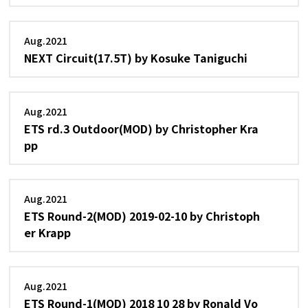
Aug.2021
NEXT Circuit(17.5T) by Kosuke Taniguchi
Aug.2021
ETS rd.3 Outdoor(MOD) by Christopher Kra
pp
Aug.2021
ETS Round-2(MOD) 2019-02-10 by Christoph
er Krapp
Aug.2021
ETS Round-1(MOD) 2018 10 28 by Ronald Vo