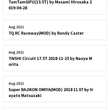
TamTamGIFU(13.5T) by Masami Hirosaka 2
019-04-28
Aug.2021
TQ RC Raceway(MOD) by Randy Caster
Aug.2021
TAISHI Circuit 17.5T 2018-11-25 by Naoya M
orita
Aug.2021
Super RAJIKON OMIYA(MOD) 2018 11 07 by H
ayato Matsuzaki