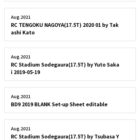
Aug.2021
RC TENGOKU NAGOYA(17.5T) 2020 01 by Tak
ashi Kato
Aug.2021
RC Stadium Sodegaura(17.5T) by Yuto Saka
i 2019-05-19
Aug.2021
BD9 2019 BLANK Set-up Sheet editable
Aug.2021
RC Stadium Sodegaura(17.5T) by Tsubasa Y